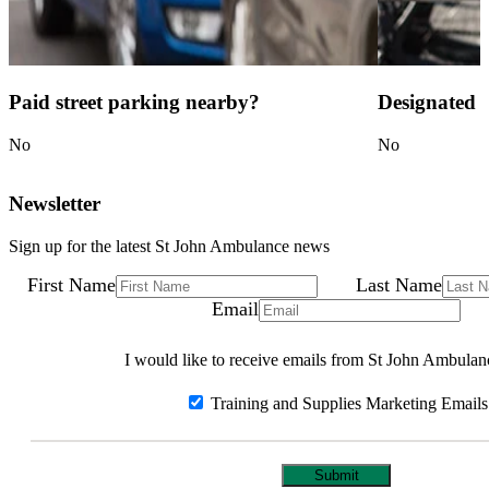
Paid street parking nearby?
Designated c
No
No
Newsletter
Sign up for the latest St John Ambulance news
First Name
Last Name
Email
I would like to receive emails from St John Ambulan
Training and Supplies Marketing Emails
Submit