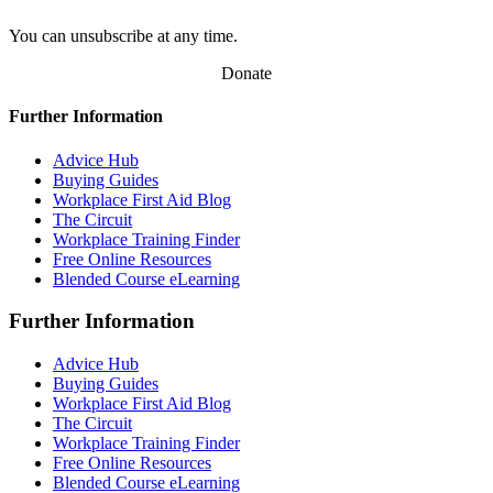
You can unsubscribe at any time.
Donate
Further Information
Advice Hub
Buying Guides
Workplace First Aid Blog
The Circuit
Workplace Training Finder
Free Online Resources
Blended Course eLearning
Further Information
Advice Hub
Buying Guides
Workplace First Aid Blog
The Circuit
Workplace Training Finder
Free Online Resources
Blended Course eLearning