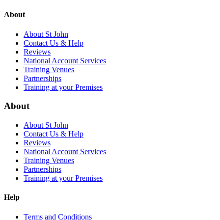
About
About St John
Contact Us & Help
Reviews
National Account Services
Training Venues
Partnerships
Training at your Premises
About
About St John
Contact Us & Help
Reviews
National Account Services
Training Venues
Partnerships
Training at your Premises
Help
Terms and Conditions