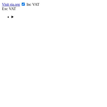
Visit sja.org
Inc VAT
Exc VAT