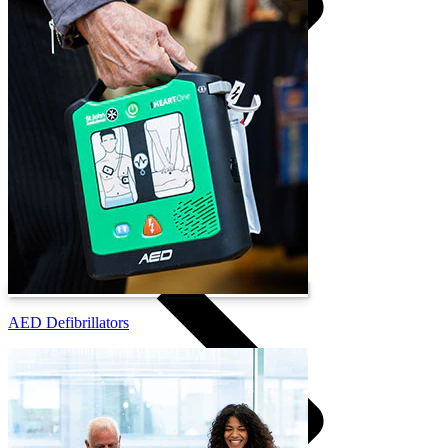
Training Venues
AED Defibrillators