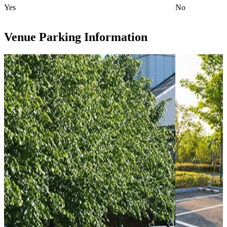
Yes
No
Venue Parking Information