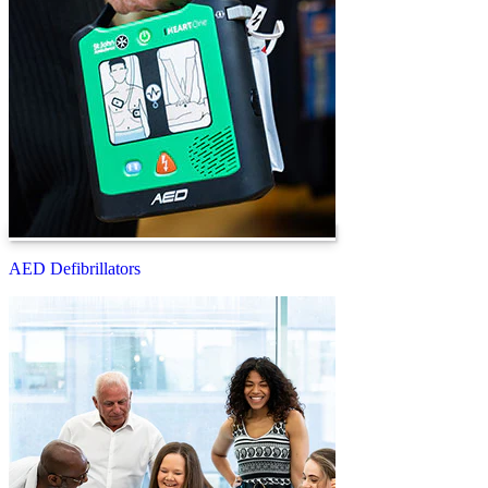
AED Defibrillators