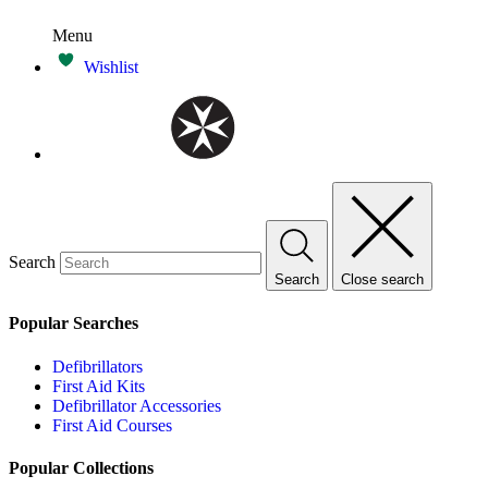
Menu
Wishlist
Search
Search
Close search
Popular Searches
Defibrillators
First Aid Kits
Defibrillator Accessories
First Aid Courses
Popular Collections