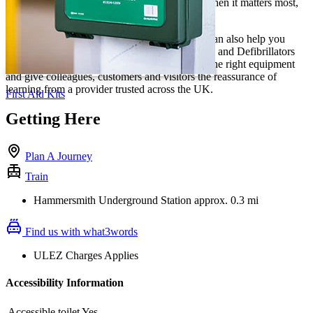
staff wellbeing and prepare teams to respond when it matters most,
with our workplace-ready training.
For a complete workplace safety solution, we can also help you
choose trusted First Aid Supplies, First Aid Kits and Defibrillators
for your site. Combine practical Training with the right equipment
and give colleagues, customers and visitors the reassurance of
learning from a provider trusted across the UK.
First Aid Kits
Getting Here
Plan A Journey
Train
Hammersmith Underground Station approx. 0.3 mi
Find us with what3words
ULEZ Charges Applies
Accessibility Information
Accessible toilet
Yes