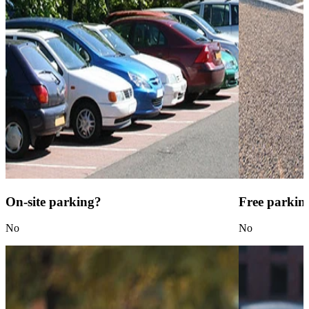
On-site parking?
Free parkin
No
No