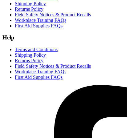
Shipping Policy
Returns Policy
Field Safety Notices & Product Recalls
Workplace Training FAQs
First Aid Supplies FAQs
Help
Terms and Conditions
Shipping Policy
Returns Policy
Field Safety Notices & Product Recalls
Workplace Training FAQs
First Aid Supplies FAQs