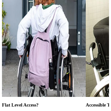
Flat Level Access?
Accessible To