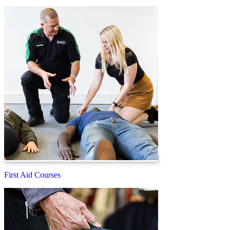
First Aid Courses