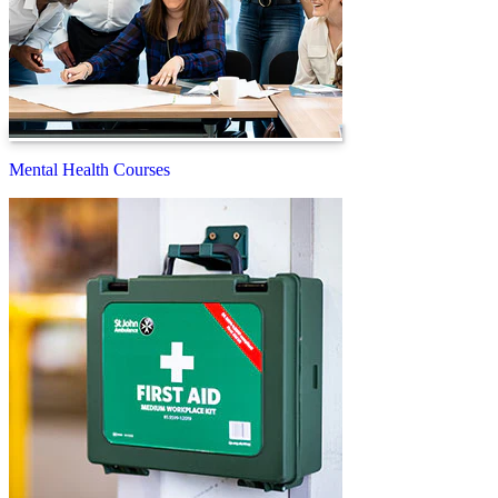
Mental Health Courses