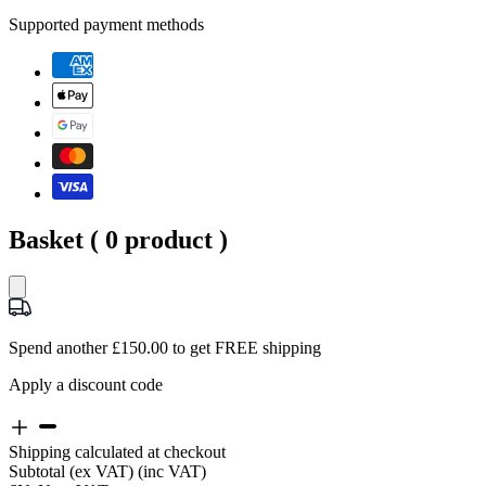
Supported payment methods
Basket (
0
product )
Spend another £150.00 to get FREE shipping
Apply a discount code
Shipping calculated at checkout
Subtotal
(ex VAT)
(inc VAT)