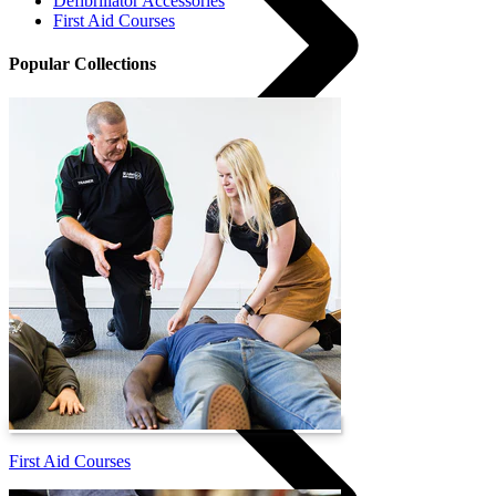
Defibrillator Accessories
First Aid Courses
Popular Collections
Courses
First Aid Courses