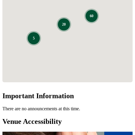
Important Information
There are no announcements at this time.
Venue Accessibility