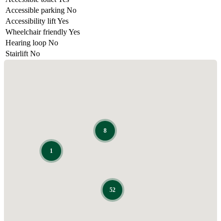
Accessible parking
No
Accessibility lift
Yes
Wheelchair friendly
Yes
Hearing loop
No
Stairlift
No