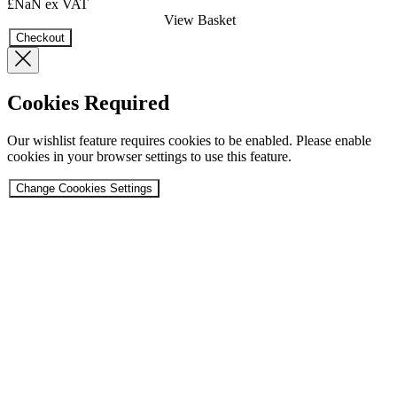
£NaN
ex VAT
View Basket
Checkout
Cookies Required
Our wishlist feature requires cookies to be enabled. Please enable
cookies in your browser settings to use this feature.
Change Coookies Settings