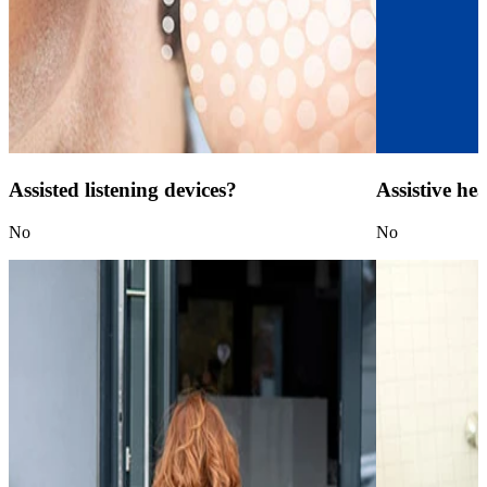
Assisted listening devices?
Assistive he
No
No