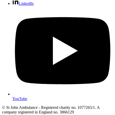
LinkedIn
YouTube
© St John Ambulance - Registered charity no. 1077265/1. A
company registered in England no. 3866129