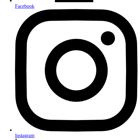
Facebook
Instagram