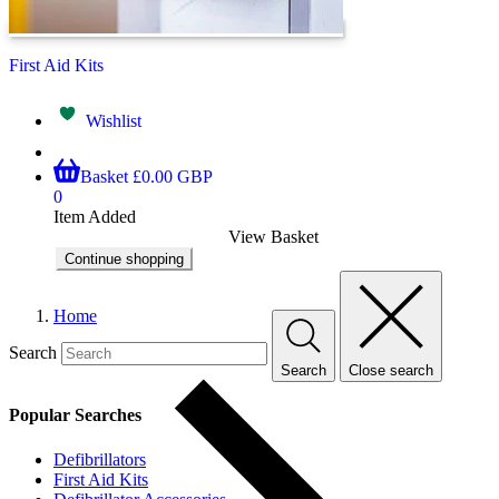
First Aid Kits
Wishlist
Basket
£0.00 GBP
0
Item Added
View Basket
Continue shopping
Home
Search
Search
Close search
Popular Searches
Defibrillators
First Aid Kits