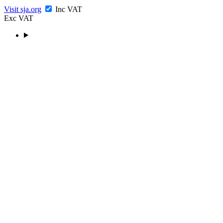
Visit sja.org
Inc VAT
Exc VAT