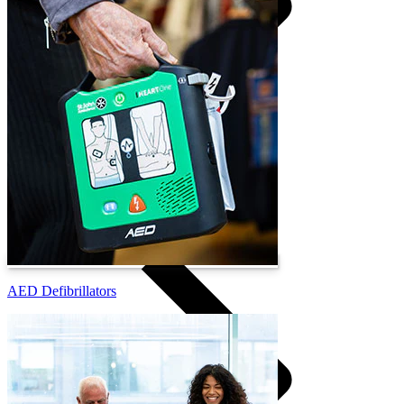
Training Venues
AED Defibrillators