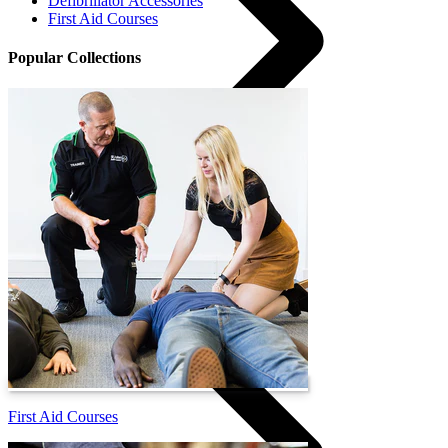
Defibrillator Accessories
First Aid Courses
Popular Collections
Courses
First Aid Courses