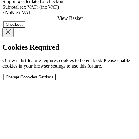
Shipping calculated at checkout
Subtotal
(ex VAT)
(inc VAT)
£NaN
ex VAT
View Basket
Checkout
Cookies Required
Our wishlist feature requires cookies to be enabled. Please enable
cookies in your browser settings to use this feature.
Change Coookies Settings