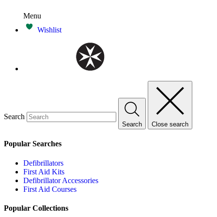
Menu
Wishlist
Search
Search
Close search
Popular Searches
Defibrillators
First Aid Kits
Defibrillator Accessories
First Aid Courses
Popular Collections