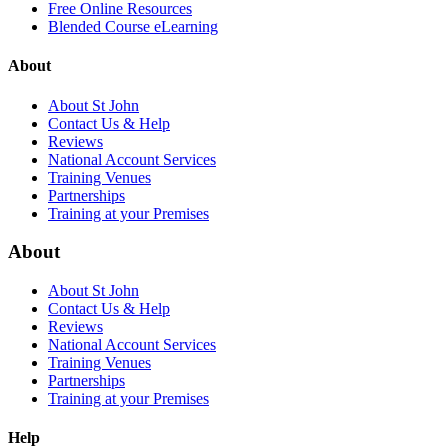
Free Online Resources
Blended Course eLearning
About
About St John
Contact Us & Help
Reviews
National Account Services
Training Venues
Partnerships
Training at your Premises
About
About St John
Contact Us & Help
Reviews
National Account Services
Training Venues
Partnerships
Training at your Premises
Help