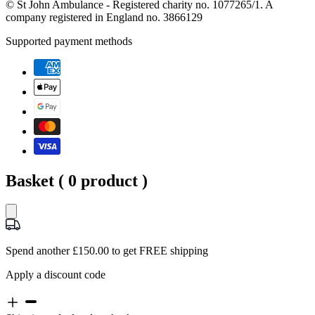
© St John Ambulance - Registered charity no. 1077265/1. A
company registered in England no. 3866129
Supported payment methods
Basket (
0
product )
Spend another £150.00 to get FREE shipping
Apply a discount code