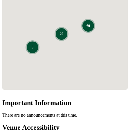
Important Information
There are no announcements at this time.
Venue Accessibility