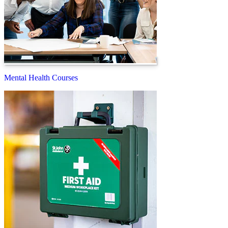
Mental Health Courses