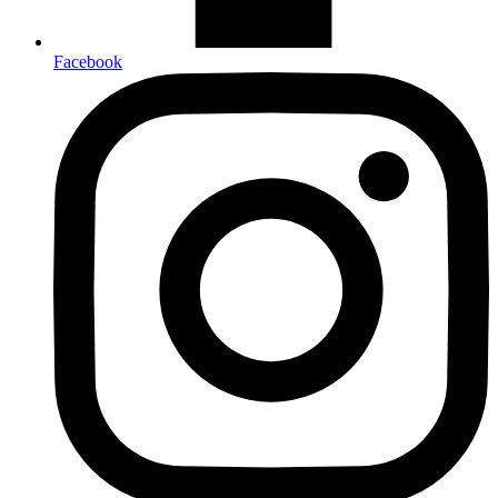
Facebook