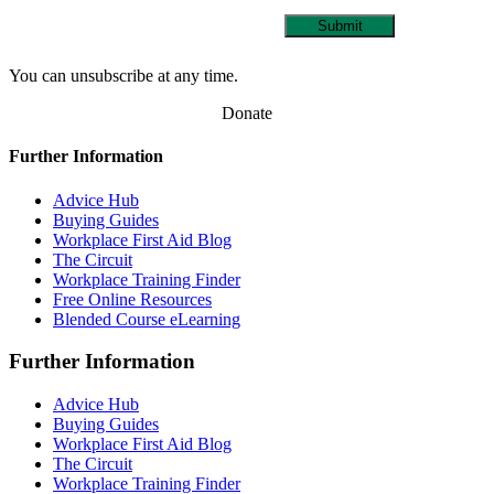
Submit
You can unsubscribe at any time.
Donate
Further Information
Advice Hub
Buying Guides
Workplace First Aid Blog
The Circuit
Workplace Training Finder
Free Online Resources
Blended Course eLearning
Further Information
Advice Hub
Buying Guides
Workplace First Aid Blog
The Circuit
Workplace Training Finder