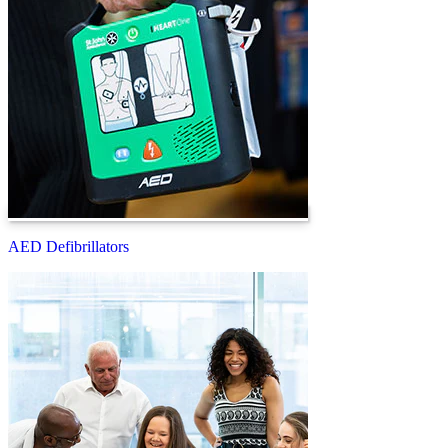
AED Defibrillators