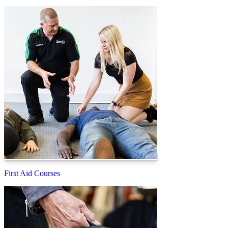
First Aid Courses