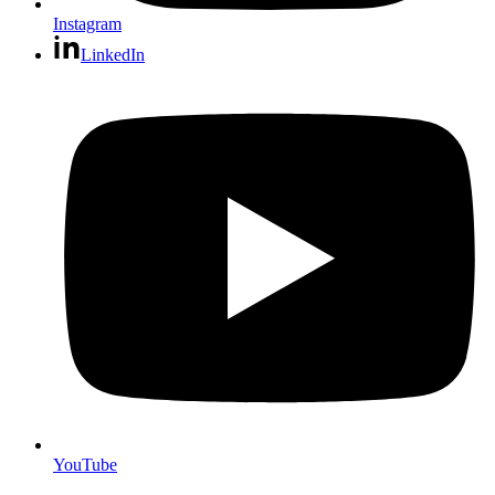
Instagram
LinkedIn
YouTube