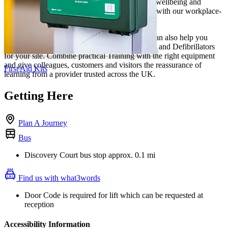
local employers build confidence, support staff wellbeing and
prepare teams to respond when it matters most, with our workplace-
ready training.
For a complete workplace safety solution, we can also help you
choose trusted First Aid Supplies, First Aid Kits and Defibrillators
for your site. Combine practical Training with the right equipment
and give colleagues, customers and visitors the reassurance of
First Aid Kits
learning from a provider trusted across the UK.
Getting Here
Plan A Journey
Bus
Discovery Court bus stop approx. 0.1 mi
Find us with what3words
Door Code is required for lift which can be requested at
reception
Accessibility Information