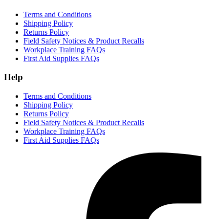
Terms and Conditions
Shipping Policy
Returns Policy
Field Safety Notices & Product Recalls
Workplace Training FAQs
First Aid Supplies FAQs
Help
Terms and Conditions
Shipping Policy
Returns Policy
Field Safety Notices & Product Recalls
Workplace Training FAQs
First Aid Supplies FAQs