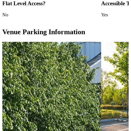
Flat Level Access?
Accessible To
No
Yes
Venue Parking Information