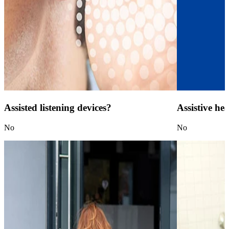
Assisted listening devices?
Assistive he
No
No