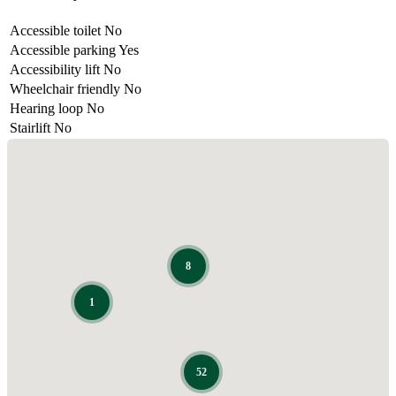
Accessible toilet
No
Accessible parking
Yes
Accessibility lift
No
Wheelchair friendly
No
Hearing loop
No
Stairlift
No