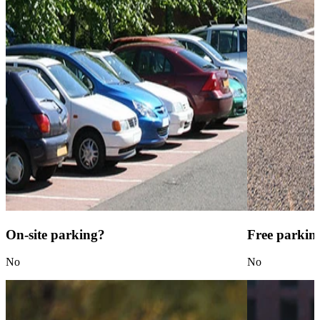
On-site parking?
Free parkin
No
No