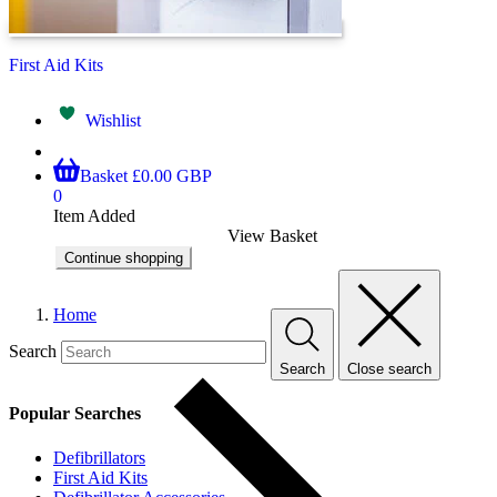
First Aid Kits
Wishlist
Basket
£0.00 GBP
0
Item Added
View Basket
Continue shopping
Home
Search
Search
Close search
Popular Searches
Defibrillators
First Aid Kits