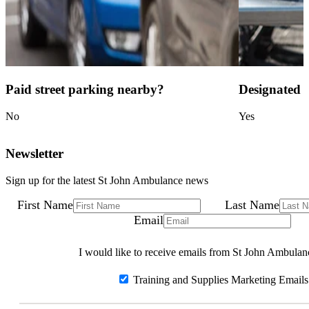
Paid street parking nearby?
Designated c
No
Yes
Newsletter
Sign up for the latest St John Ambulance news
First Name
Last Name
Email
I would like to receive emails from St John Ambulan
Training and Supplies Marketing Emails